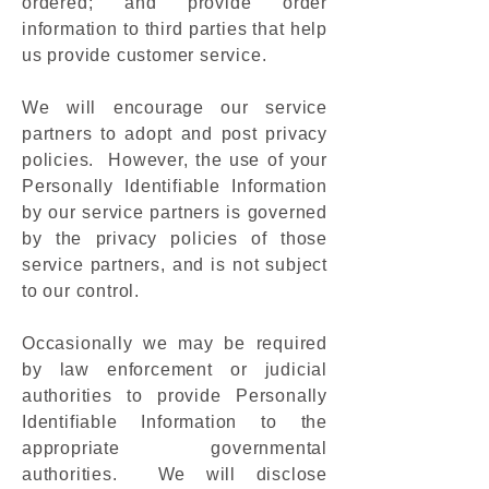
ordered; and provide order
information to third parties that help
us provide customer service.
We will encourage our service
partners to adopt and post privacy
policies. However, the use of your
Personally Identifiable Information
by our service partners is governed
by the privacy policies of those
service partners, and is not subject
to our control.
Occasionally we may be required
by law enforcement or judicial
authorities to provide Personally
Identifiable Information to the
appropriate governmental
authorities. We will disclose