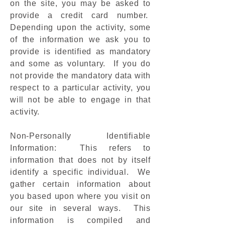
on the site, you may be asked to
provide a credit card number.
Depending upon the activity, some
of the information we ask you to
provide is identified as mandatory
and some as voluntary. If you do
not provide the mandatory data with
respect to a particular activity, you
will not be able to engage in that
activity.
Non-Personally Identifiable
Information: This refers to
information that does not by itself
identify a specific individual. We
gather certain information about
you based upon where you visit on
our site in several ways. This
information is compiled and