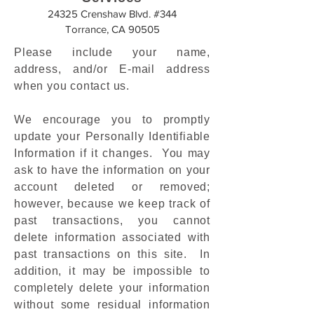
24325 Crenshaw Blvd. #344
Torrance, CA 90505
Please include your name,
address, and/or E-mail address
when you contact us.
We encourage you to promptly
update your Personally Identifiable
Information if it changes. You may
ask to have the information on your
account deleted or removed;
however, because we keep track of
past transactions, you cannot
delete information associated with
past transactions on this site. In
addition, it may be impossible to
completely delete your information
without some residual information