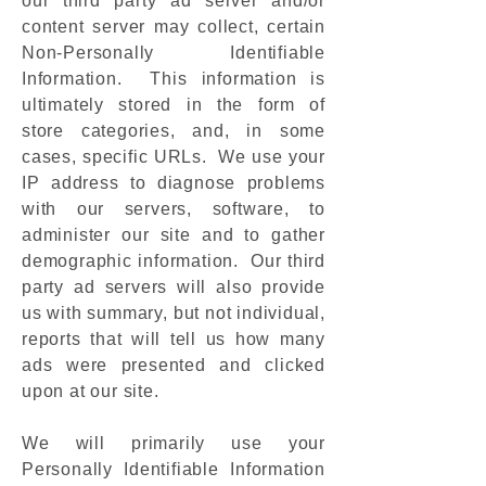
our third party ad server and/or
content server may collect, certain
Non-Personally Identifiable
Information. This information is
ultimately stored in the form of
store categories, and, in some
cases, specific URLs. We use your
IP address to diagnose problems
with our servers, software, to
administer our site and to gather
demographic information. Our third
party ad servers will also provide
us with summary, but not individual,
reports that will tell us how many
ads were presented and clicked
upon at our site.
We will primarily use your
Personally Identifiable Information