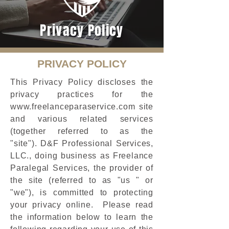
Privacy Policy
PRIVACY POLICY
This Privacy Policy discloses the
privacy practices for the
www.freelanceparaservice.com
site
and various related services
(together referred to as the
"site"). D&F Professional Services,
LLC., doing business as Freelance
Paralegal Services, the provider of
the site (referred to as "us " or
"we"), is committed to protecting
your privacy online. Please read
the information below to learn the