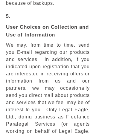
because of backups.
5.
User Choices on Collection and
Use of Information
We may, from time to time, send
you E-mail regarding our products
and services. In addition, if you
indicated upon registration that you
are interested in receiving offers or
information from us and our
partners, we may occasionally
send you direct mail about products
and services that we feel may be of
interest to you. Only Legal Eagle,
Ltd., doing business as Freelance
Paralegal Services (or agents
working on behalf of Legal Eagle,