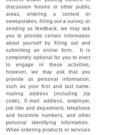
discussion forums or other public
areas, entering a contest or
sweepstakes, filling out a survey, or
sending us feedback, we may ask
you to provide certain information
about yourself by filling out and
submitting an online form. It is
completely optional for you to elect
to engage in these activities,
however, we may ask that you
provide us personal information,
such as your first and last name,
mailing address (including zip
code), E-mail address, employer,
job title and department, telephone
and facsimile numbers, and other
personal identifying information.
When ordering products or services