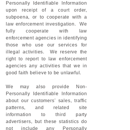
Personally Identifiable Information
upon receipt of a court order,
subpoena, or to cooperate with a
law enforcement investigation. We
fully cooperate with law
enforcement agencies in identifying
those who use our services for
illegal activities. We reserve the
right to report to law enforcement
agencies any activities that we in
good faith believe to be unlawful.
We may also provide Non-
Personally Identifiable Information
about our customers' sales, traffic
patterns, and related site
information to third party
advertisers, but these statistics do
not include any Personally