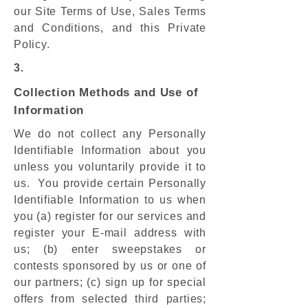
our Site Terms of Use, Sales Terms
and Conditions, and this Private
Policy.
3.
Collection Methods and Use of
Information
We do not collect any Personally
Identifiable Information about you
unless you voluntarily provide it to
us. You provide certain Personally
Identifiable Information to us when
you (a) register for our services and
register your E-mail address with
us; (b) enter sweepstakes or
contests sponsored by us or one of
our partners; (c) sign up for special
offers from selected third parties;