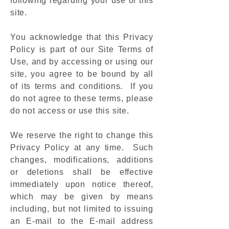
following regarding your use of this
site.
You acknowledge that this Privacy
Policy is part of our Site Terms of
Use, and by accessing or using our
site, you agree to be bound by all
of its terms and conditions. If you
do not agree to these terms, please
do not access or use this site.
We reserve the right to change this
Privacy Policy at any time. Such
changes, modifications, additions
or deletions shall be effective
immediately upon notice thereof,
which may be given by means
including, but not limited to issuing
an E-mail to the E-mail address