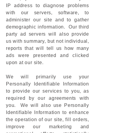
IP address to diagnose problems
with our servers, software, to
administer our site and to gather
demographic information. Our third
party ad servers will also provide
us with summary, but not individual,
reports that will tell us how many
ads were presented and clicked
upon at our site.
We will primarily use your
Personally Identifiable Information
to provide our services to you, as
required by our agreements with
you. We will also use Personally
Identifiable Information to enhance
the operation of our site, fill orders,
improve our marketing and