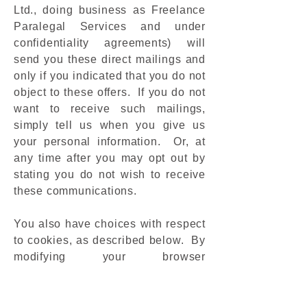
Ltd., doing business as Freelance
Paralegal Services and under
confidentiality agreements) will
send you these direct mailings and
only if you indicated that you do not
object to these offers. If you do not
want to receive such mailings,
simply tell us when you give us
your personal information. Or, at
any time after you may opt out by
stating you do not wish to receive
these communications.
You also have choices with respect
to cookies, as described below. By
modifying your browser
preferences, you have the choice to
accept all cookies, to be notified
when a cookie is set, or to reject all