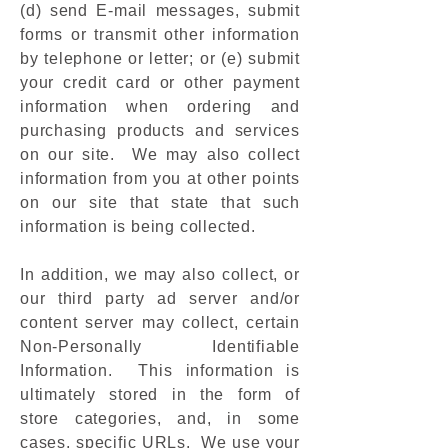
(d) send E-mail messages, submit
forms or transmit other information
by telephone or letter; or (e) submit
your credit card or other payment
information when ordering and
purchasing products and services
on our site. We may also collect
information from you at other points
on our site that state that such
information is being collected.
In addition, we may also collect, or
our third party ad server and/or
content server may collect, certain
Non-Personally Identifiable
Information. This information is
ultimately stored in the form of
store categories, and, in some
cases, specific URLs. We use your