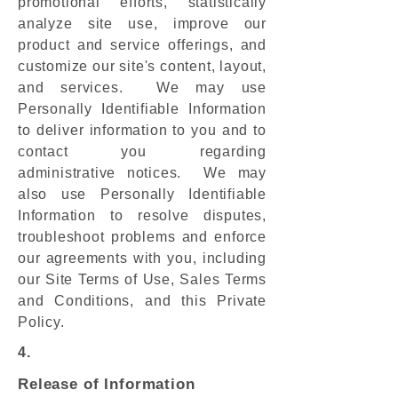
promotional efforts, statistically
analyze site use, improve our
product and service offerings, and
customize our site's content, layout,
and services. We may use
Personally Identifiable Information
to deliver information to you and to
contact you regarding
administrative notices. We may
also use Personally Identifiable
Information to resolve disputes,
troubleshoot problems and enforce
our agreements with you, including
our Site Terms of Use, Sales Terms
and Conditions, and this Private
Policy.
4.
Release of Information