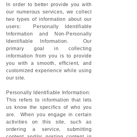
In order to better provide you with
our numerous services, we collect
two types of information about our
users: Personally Identifiable
Information and Non-Personally
Identifiable Information. Our
primary goal in collecting
information from you is to provide
you with a smooth, efficient, and
customized experience while using
our site.
Personally Identifiable Information:
This refers to information that lets
us know the specifics of who you
are. When you engage in certain
activities on this site, such as
ordering a service, submitting
content and/or posting content in