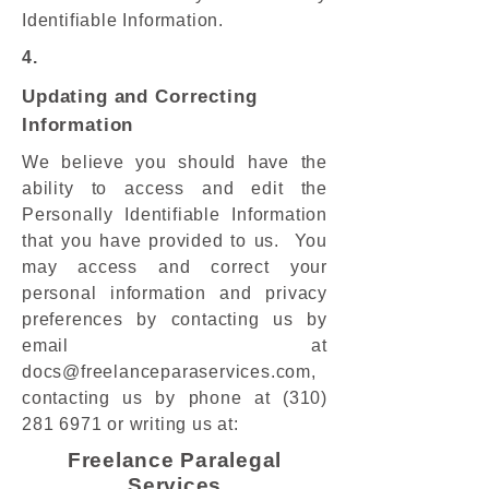
Identifiable Information.
4.
Updating and Correcting
Information
We believe you should have the
ability to access and edit the
Personally Identifiable Information
that you have provided to us. You
may access and correct your
personal information and privacy
preferences by contacting us by
email at
docs@freelanceparaservices.com
,
contacting us by phone at
(310)
281 6971
or writing us at:
​​​Freelance Paralegal
Services