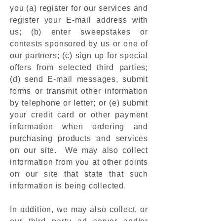
you (a) register for our services and
register your E-mail address with
us; (b) enter sweepstakes or
contests sponsored by us or one of
our partners; (c) sign up for special
offers from selected third parties;
(d) send E-mail messages, submit
forms or transmit other information
by telephone or letter; or (e) submit
your credit card or other payment
information when ordering and
purchasing products and services
on our site. We may also collect
information from you at other points
on our site that state that such
information is being collected.
In addition, we may also collect, or