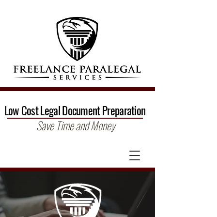
Low Cost Legal Document Preparation
Save Time and Money