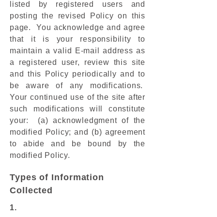
listed by registered users and
posting the revised Policy on this
page. You acknowledge and agree
that it is your responsibility to
maintain a valid E-mail address as
a registered user, review this site
and this Policy periodically and to
be aware of any modifications.
Your continued use of the site after
such modifications will constitute
your: (a) acknowledgment of the
modified Policy; and (b) agreement
to abide and be bound by the
modified Policy.
Types of Information
Collected
1.