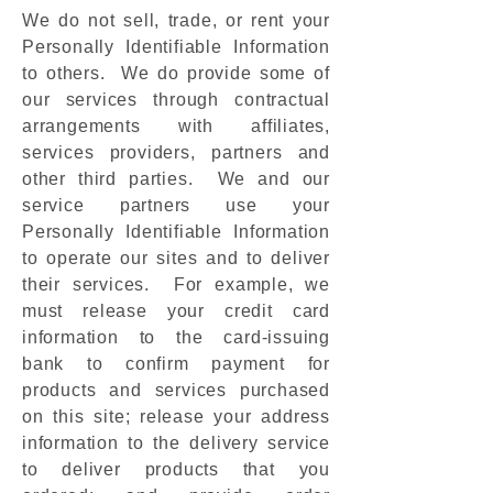
We do not sell, trade, or rent your
Personally Identifiable Information
to others. We do provide some of
our services through contractual
arrangements with affiliates,
services providers, partners and
other third parties. We and our
service partners use your
Personally Identifiable Information
to operate our sites and to deliver
their services. For example, we
must release your credit card
information to the card-issuing
bank to confirm payment for
products and services purchased
on this site; release your address
information to the delivery service
to deliver products that you