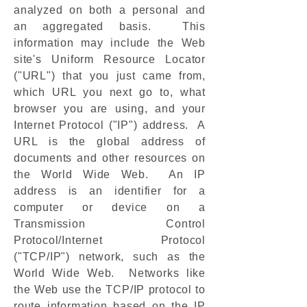
analyzed on both a personal and
an aggregated basis. This
information may include the Web
site's Uniform Resource Locator
("URL") that you just came from,
which URL you next go to, what
browser you are using, and your
Internet Protocol ("IP") address. A
URL is the global address of
documents and other resources on
the World Wide Web. An IP
address is an identifier for a
computer or device on a
Transmission Control
Protocol/Internet Protocol
("TCP/IP") network, such as the
World Wide Web. Networks like
the Web use the TCP/IP protocol to
route information based on the IP