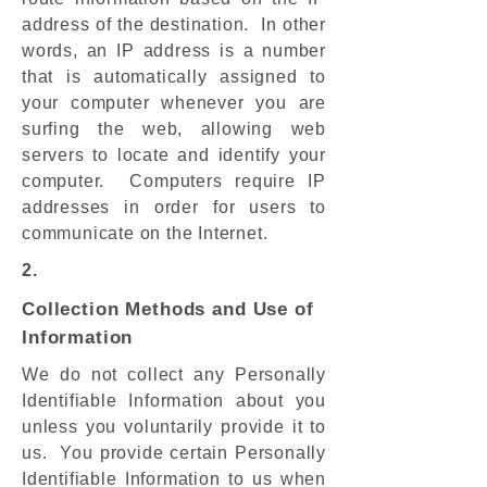
address of the destination. In other
words, an IP address is a number
that is automatically assigned to
your computer whenever you are
surfing the web, allowing web
servers to locate and identify your
computer. Computers require IP
addresses in order for users to
communicate on the Internet.
2.
Collection Methods and Use of
Information
We do not collect any Personally
Identifiable Information about you
unless you voluntarily provide it to
us. You provide certain Personally
Identifiable Information to us when