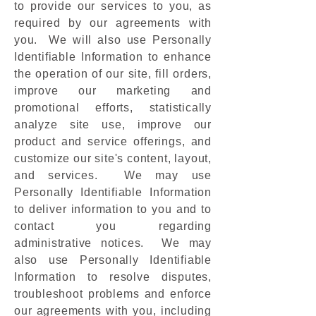
to provide our services to you, as
required by our agreements with
you. We will also use Personally
Identifiable Information to enhance
the operation of our site, fill orders,
improve our marketing and
promotional efforts, statistically
analyze site use, improve our
product and service offerings, and
customize our site's content, layout,
and services. We may use
Personally Identifiable Information
to deliver information to you and to
contact you regarding
administrative notices. We may
also use Personally Identifiable
Information to resolve disputes,
troubleshoot problems and enforce
our agreements with you, including