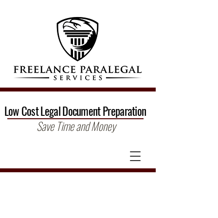
Low Cost Legal Document Preparation
Save Time and Money