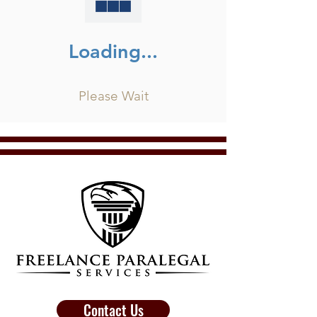
Loading...
Please Wait
Contact Us