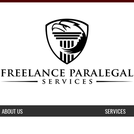
ABOUT US
SERVICES