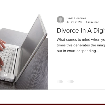
David Gonzalez
Jul 21, 2020
4 min read
Divorce In A Digi
What comes to mind when you
times this generates the image
out in court or spending...