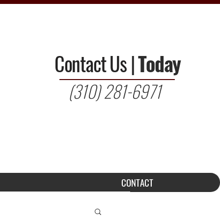
Contact Us
|
Today
(310) 281-6971
CONTACT