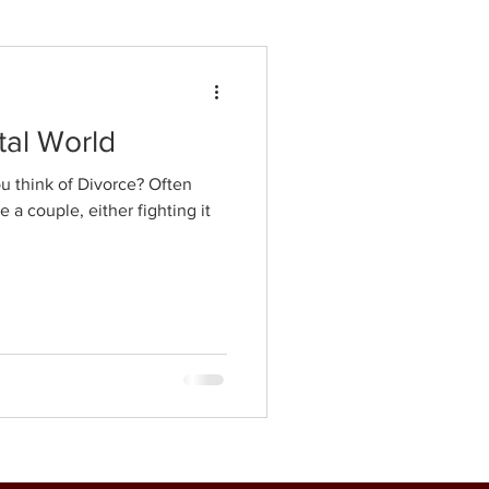
tal World
 think of Divorce? Often
 a couple, either fighting it