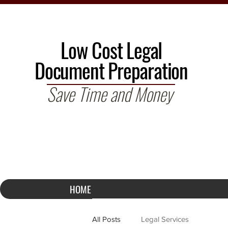
Low Cost Legal
Document Preparation
Save Time and Money
HOME
All Posts
Legal Services