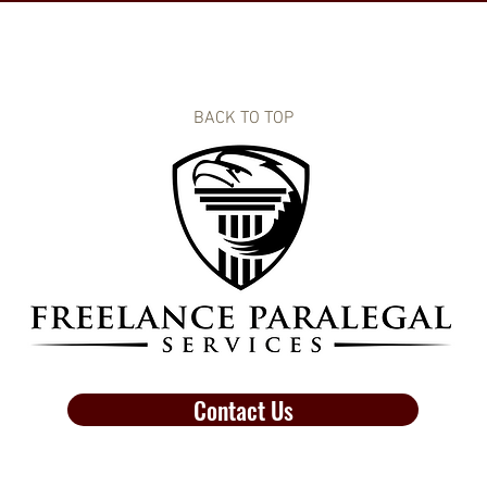
BACK TO TOP
Contact Us